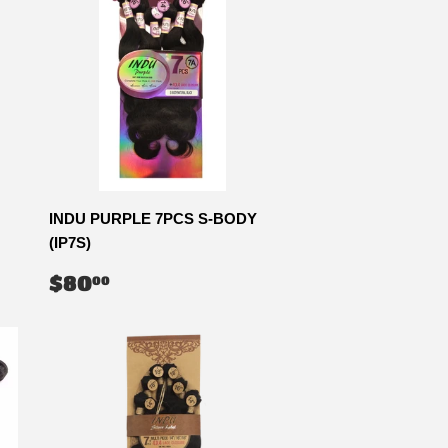
INDU PURPLE 7PCS S-BODY
(IP7S)
REGULAR
$80.00
$80
00
PRICE