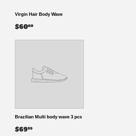
Virgin Hair Body Wave
REGULAR
$60.00
$60
00
PRICE
Brazilian Multi body wave 3 pcs
REGULAR
$69.99
$69
99
PRICE