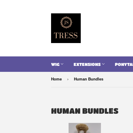
WIG
EXTENSIONS
PONYTA
›
Home
Human Bundles
HUMAN BUNDLES