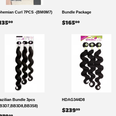
hemian Curl 7PCS -(BM0M7)
Bundle Package
EGULAR
$135.00
REGULAR
$165.00
135
$165
00
00
RICE
PRICE
azilian Bundle 3pcs
HDAG344D8
B3D7,BB3D8,BB3S8)
REGULAR
$239.99
$239
99
PRICE
EGULAR
$279.99
99