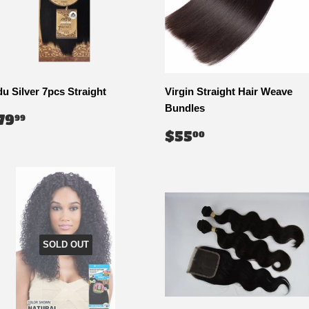
du Silver 7pcs Straight
Virgin Straight Hair Weave
Bundles
EGULAR
$79.99
79
99
RICE
REGULAR
$55.00
$55
00
PRICE
SOLD OUT