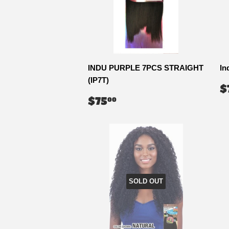
INDU PURPLE 7PCS STRAIGHT
In
(IP7T)
R
$
P
REGULAR
$75.00
$75
00
PRICE
SOLD OUT