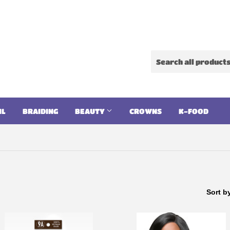
IL
BRAIDING
BEAUTY
CROWNS
K-FOOD
Sort b