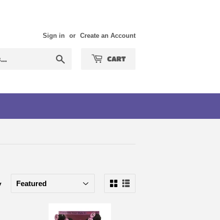
Sign in
or
Create an Account
Search
CART
y