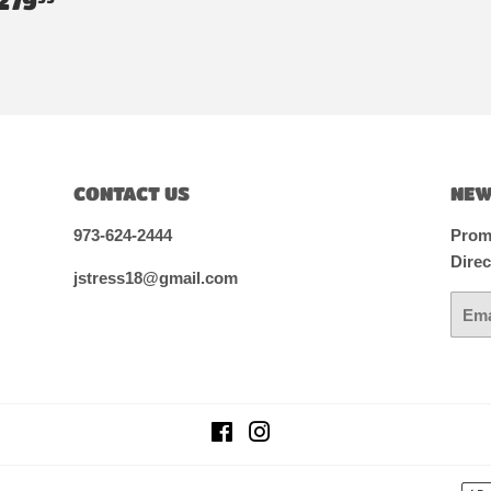
279
RICE
CONTACT US
NEW
973-624-2444
Promo
Direc
jstress18@gmail.com
Email
Facebook
Instagram