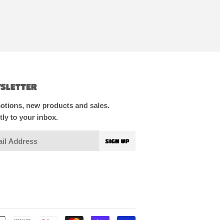
SLETTER
tions, new products and sales.
tly to your inbox.
SIGN UP