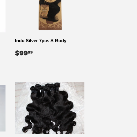
Indu Silver 7pcs S-Body
REGULAR
$99.99
$99
99
PRICE