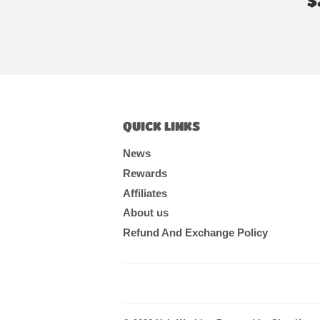
$
P
QUICK LINKS
News
Rewards
Affiliates
About us
Refund And Exchange Policy