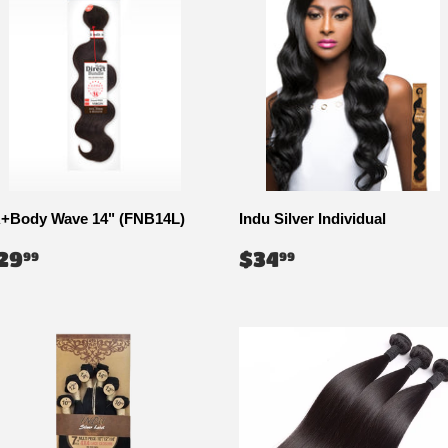
+Body Wave 14" (FNB14L)
Indu Silver Individual
EGULAR
$29.99
REGULAR
$34.99
29
$34
99
99
RICE
PRICE