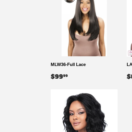
MLW36-Full Lace
LA
REGULAR
$99.99
R
$99
$
99
PRICE
P