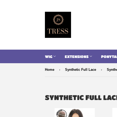
WIG
EXTENSIONS
PONYTA
›
›
Home
Synthetic Full Lace
Synthe
SYNTHETIC FULL LAC