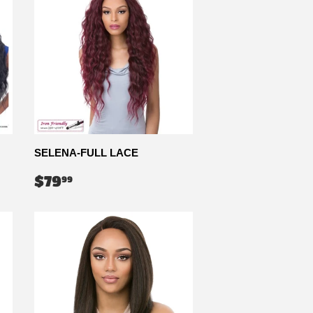
SELENA-FULL LACE
REGULAR
$79.99
$79
99
PRICE