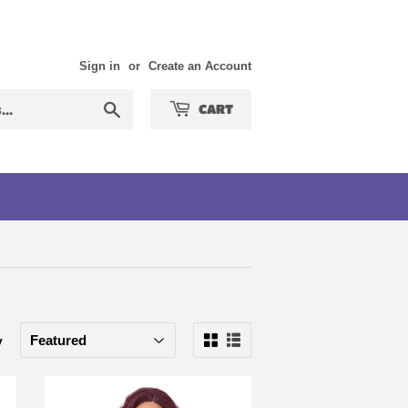
Sign in
or
Create an Account
Search
CART
y