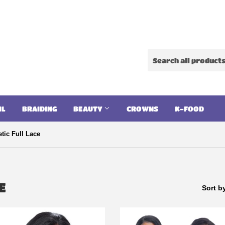
IL
BRAIDING
BEAUTY
CROWNS
K-FOOD
tic Full Lace
E
Sort b