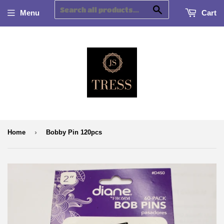
Search
Menu
Cart
›
Home
Bobby Pin 120pcs