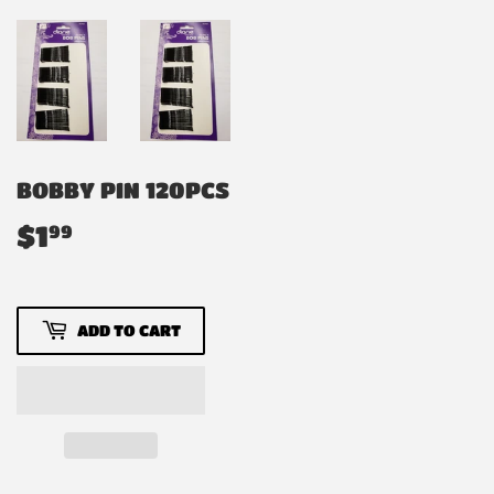
BOBBY PIN 120PCS
$1
$1.99
99
ADD TO CART