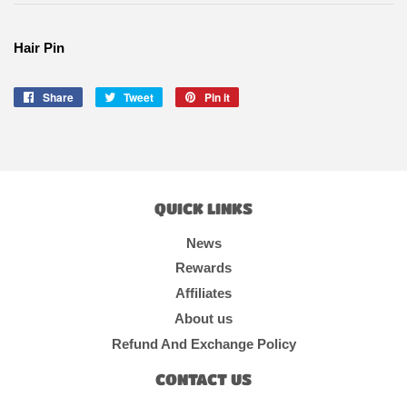
Hair Pin
Share
Share
Tweet
Tweet
Pin it
Pin
on
on
on
Facebook
Twitter
Pinterest
QUICK LINKS
News
Rewards
Affiliates
About us
Refund And Exchange Policy
CONTACT US