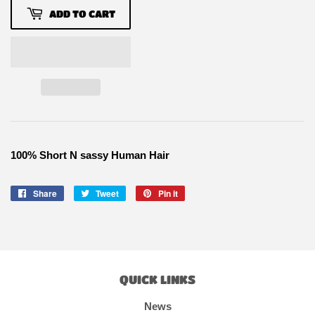
ADD TO CART
100% Short N sassy Human Hair
Share
Share
Tweet
Tweet
Pin it
Pin
on
on
on
Facebook
Twitter
Pinterest
QUICK LINKS
News