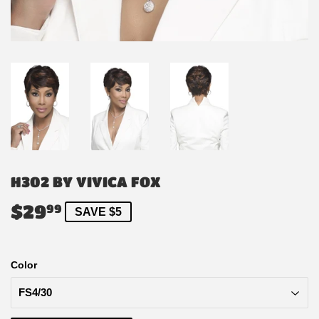
H302 BY VIVICA FOX
$29
$29.99
99
SAVE $5
Color