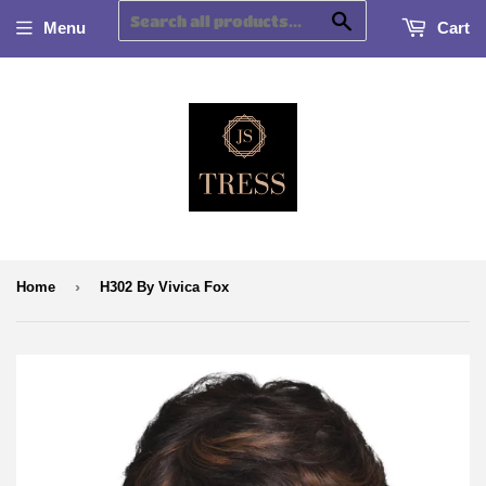
Search
Menu
Cart
›
Home
H302 By Vivica Fox