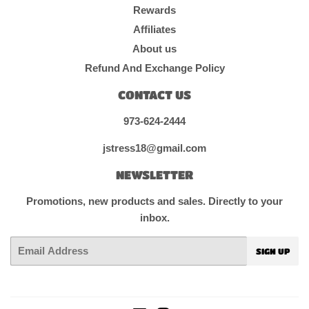
Rewards
Affiliates
About us
Refund And Exchange Policy
CONTACT US
973-624-2444
jstress18@gmail.com
NEWSLETTER
Promotions, new products and sales. Directly to your
inbox.
Email
SIGN UP