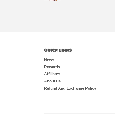
QUICK LINKS
News
Rewards
Affiliates
About us
Refund And Exchange Policy