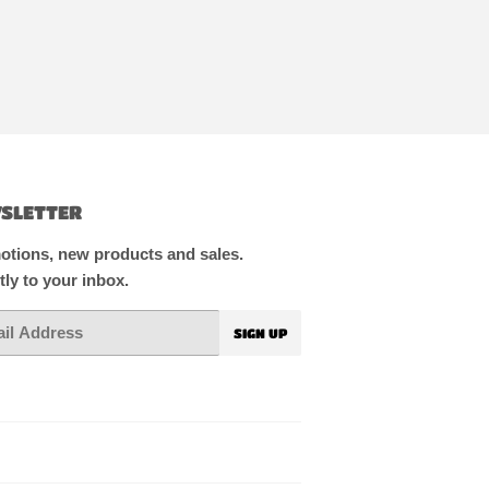
SLETTER
tions, new products and sales.
tly to your inbox.
SIGN UP