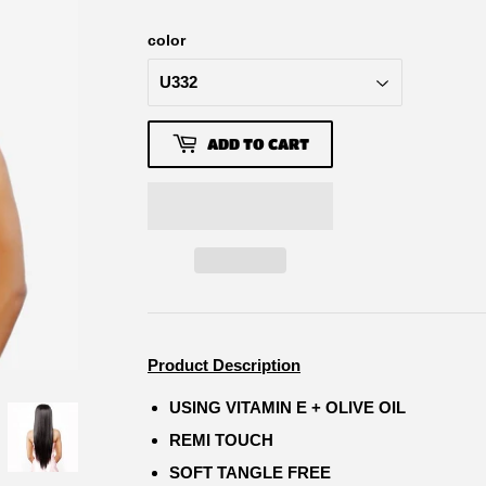
color
ADD TO CART
Product Description
USING VITAMIN E + OLIVE OIL
REMI TOUCH
SOFT TANGLE FREE