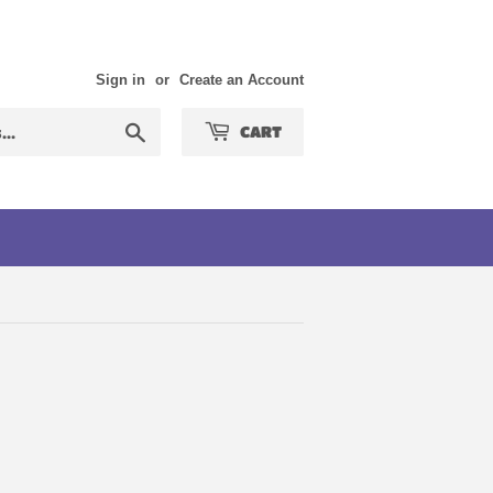
Sign in
or
Create an Account
Search
CART