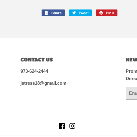
Share
Share
Tweet
Tweet
Pin it
Pin
on
on
on
Facebook
Twitter
Pinterest
CONTACT US
NEW
973-624-2444
Promo
Direc
jstress18@gmail.com
Email
Facebook
Instagram