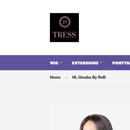
WIG
EXTENSIONS
PONYTA
›
Home
HL-Omaha By RnB