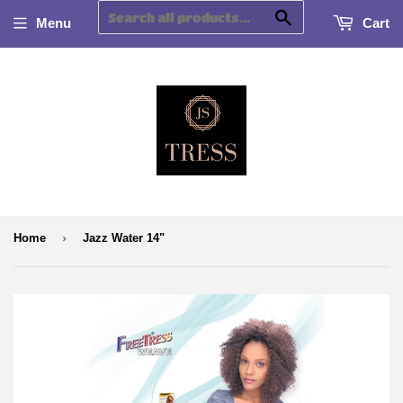
Search
Menu
Cart
›
Home
Jazz Water 14"