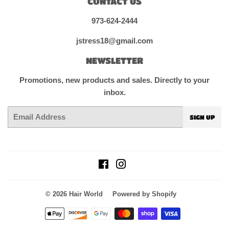
CONTACT US
973-624-2444
jstress18@gmail.com
NEWSLETTER
Promotions, new products and sales. Directly to your
inbox.
Email
SIGN UP
Facebook
Instagram
© 2026
Hair World
Powered by Shopify
Payment
icons