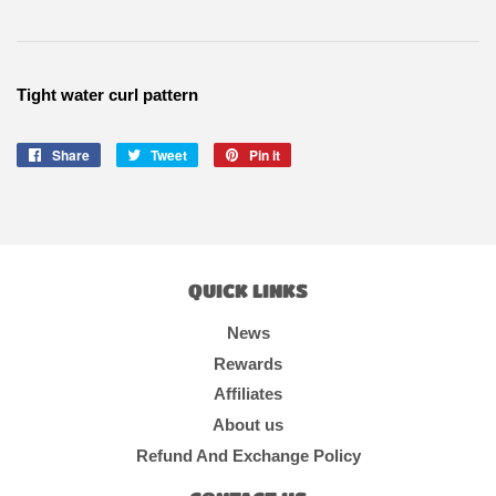
Tight water curl pattern
Share
Share
Tweet
Tweet
Pin it
Pin
on
on
on
Facebook
Twitter
Pinterest
QUICK LINKS
News
Rewards
Affiliates
About us
Refund And Exchange Policy