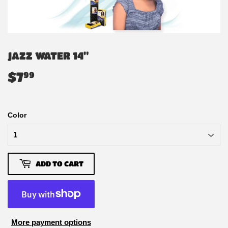
JAZZ WATER 14"
$7
$7.99
99
Color
ADD TO CART
More payment options