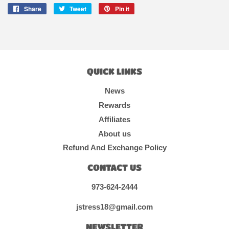
Share
Share
Tweet
Tweet
Pin it
Pin
on
on
on
Facebook
Twitter
Pinterest
QUICK LINKS
News
Rewards
Affiliates
About us
Refund And Exchange Policy
CONTACT US
973-624-2444
jstress18@gmail.com
NEWSLETTER