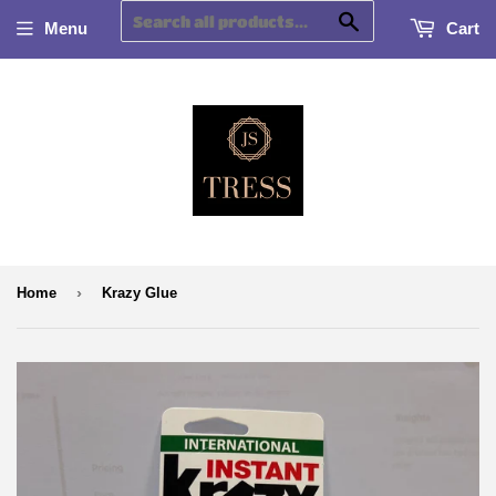
Search
Menu
Cart
›
Home
Krazy Glue