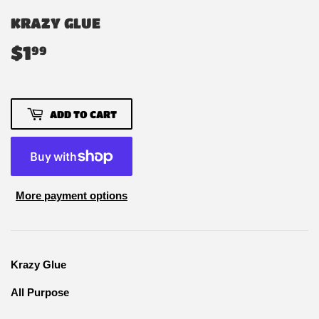
KRAZY GLUE
$1
$1.99
99
ADD TO CART
More payment options
Krazy Glue
All Purpose