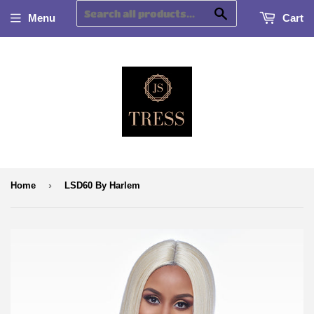
Search
Menu
Cart
›
Home
LSD60 By Harlem