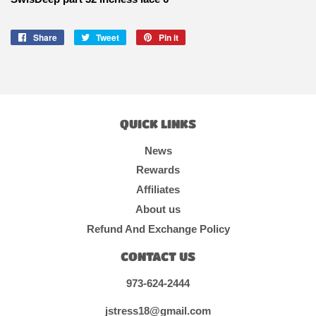
Share
Share
Tweet
Tweet
Pin it
Pin
on
on
on
Facebook
Twitter
Pinterest
QUICK LINKS
News
Rewards
Affiliates
About us
Refund And Exchange Policy
CONTACT US
973-624-2444
jstress18@gmail.com