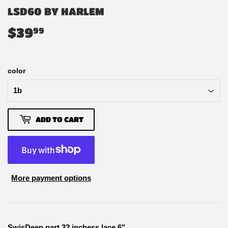
LSD60 BY HARLEM
$39
$39.99
99
color
ADD TO CART
More payment options
SwisDeep part 32 inchess lace 6"