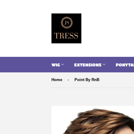
WIG
EXTENSIONS
PONYTA
›
Home
Point By RnB