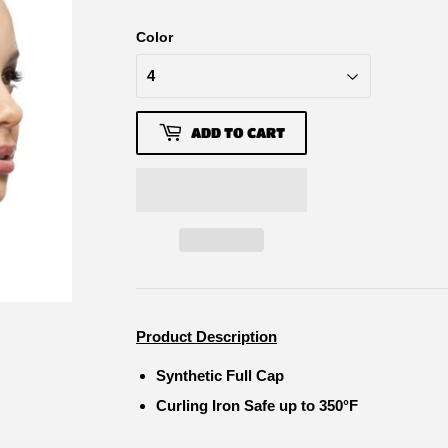
Color
ADD TO CART
Product Description
Synthetic Full Cap
Curling Iron Safe up to 350°F