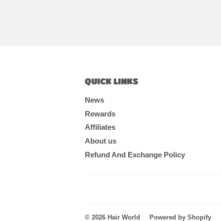
QUICK LINKS
News
Rewards
Affiliates
About us
Refund And Exchange Policy
© 2026
Hair World
Powered by Shopify