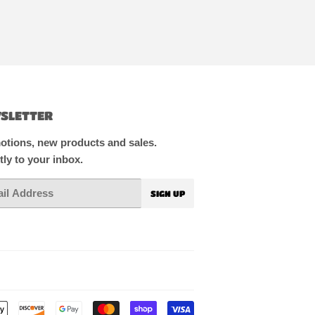
SLETTER
tions, new products and sales.
tly to your inbox.
SIGN UP
Payment