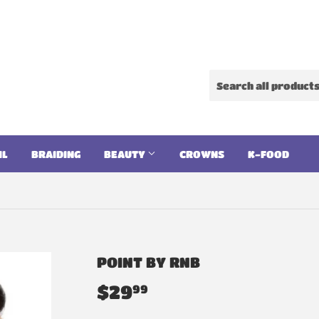
IL
BRAIDING
BEAUTY
CROWNS
K-FOOD
POINT BY RNB
$29
$29.99
99