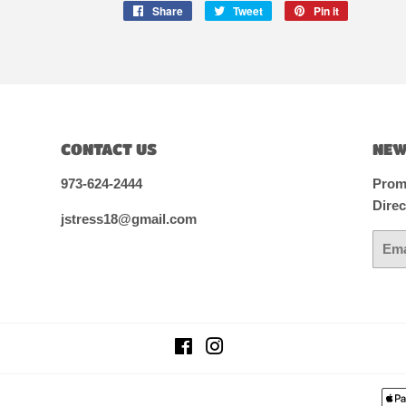
Share
Share
Tweet
Tweet
Pin it
Pin
on
on
on
Facebook
Twitter
Pinterest
CONTACT US
NEW
973-624-2444
Promo
Direc
jstress18@gmail.com
Email
Facebook
Instagram