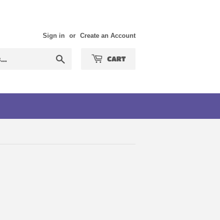
Sign in
or
Create an Account
Search
CART