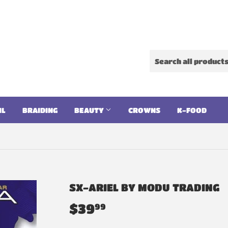
IL
BRAIDING
BEAUTY
CROWNS
K-FOOD
SX-ARIEL BY MODU TRADING
$39
$39.99
99