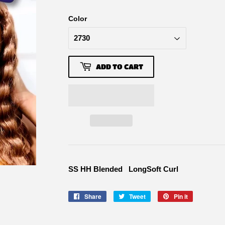
Color
ADD TO CART
SS HH Blended LongSoft Curl
Share
Share
Tweet
Tweet
Pin it
Pin
on
on
on
Facebook
Twitter
Pinterest