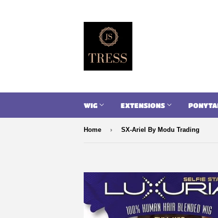
WIG
EXTENSIONS
PONYTA
›
Home
SX-Ariel By Modu Trading