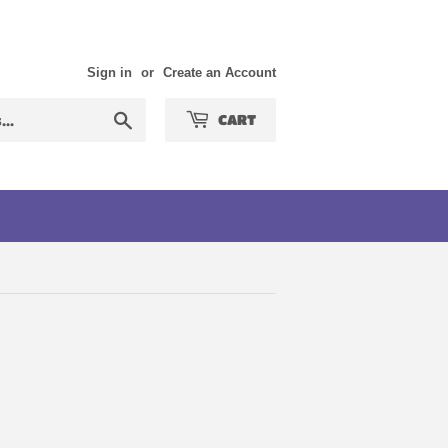
Sign in
or
Create an Account
Search
CART