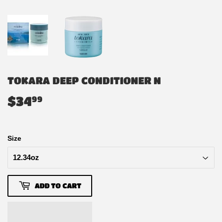
TOKARA DEEP CONDITIONER N
$34
$34.99
99
Size
ADD TO CART