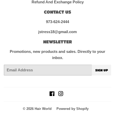
Refund And Exchange Policy
CONTACT US
973-624-2444
jstress18@gmail.com
NEWSLETTER
Promotions, new products and sales. Directly to your
inbox.
Email
SIGN UP
Facebook
Instagram
© 2026
Hair World
Powered by Shopify