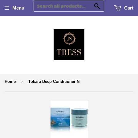
Search
Menu
Cart
›
Home
Tokara Deep Conditioner N