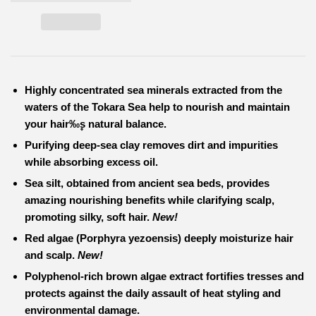
Highly concentrated
sea minerals extracted from the
waters of the Tokara Sea
help to nourish and maintain
your hair‰۪s natural balance.
Purifying
deep-sea clay
removes dirt and impurities
while absorbing excess oil.
Sea silt
, obtained from ancient sea beds, provides
amazing nourishing benefits while clarifying scalp,
promoting silky, soft hair.
New!
Red algae
(Porphyra yezoensis) deeply moisturize hair
and scalp.
New!
Polyphenol-rich
brown algae extract
fortifies tresses and
protects against the daily assault of heat styling and
environmental damage.