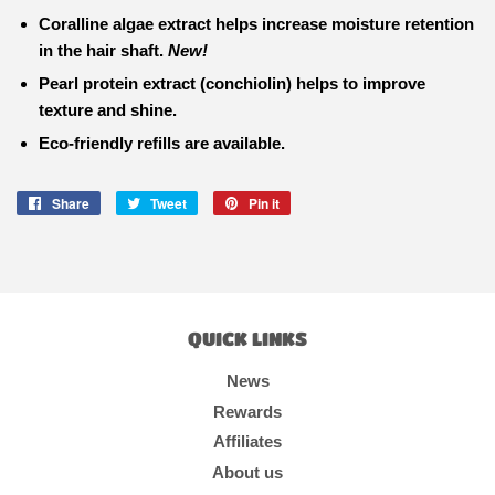
Coralline algae extract
helps increase moisture retention
in the hair shaft.
New!
Pearl protein extract
(conchiolin) helps to improve
texture and shine.
Eco-friendly refills are available.
Share
Share
Tweet
Tweet
Pin it
Pin
on
on
on
Facebook
Twitter
Pinterest
QUICK LINKS
News
Rewards
Affiliates
About us