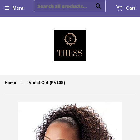
Search
Menu
Cart
›
Home
Violet Girl (PV10S)