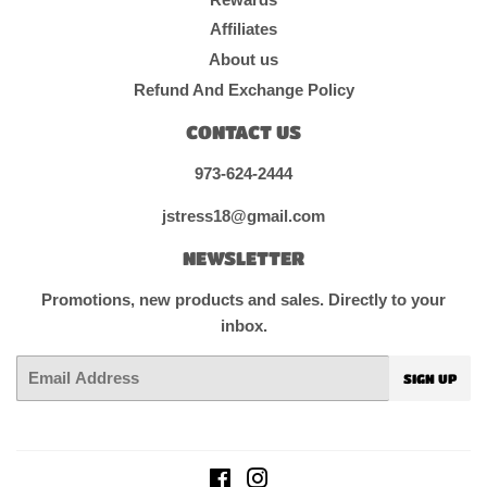
Affiliates
About us
Refund And Exchange Policy
CONTACT US
973-624-2444
jstress18@gmail.com
NEWSLETTER
Promotions, new products and sales. Directly to your
inbox.
Email
SIGN UP
Facebook
Instagram