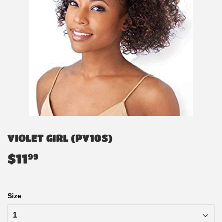
VIOLET GIRL (PV10S)
$11
$11.99
99
Size