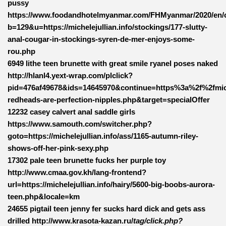
pussy
https://www.foodandhotelmyanmar.com/FHMyanmar/2020/en/
b=129&u=https://michelejullian.info/stockings/177-slutty-
anal-cougar-in-stockings-syren-de-mer-enjoys-some-
rou.php
6949 lithe teen brunette with great smile ryanel poses naked
http://hlanl4.yext-wrap.com/plclick?
pid=476af49678&ids=14645970&continue=https%3a%2f%2fmiche
redheads-are-perfection-nipples.php&target=specialOffer
12232 casey calvert anal saddle girls
https://www.samouth.com/switcher.php?
goto=https://michelejullian.info/ass/1165-autumn-riley-
shows-off-her-pink-sexy.php
17302 pale teen brunette fucks her purple toy
http://www.cmaa.gov.kh/lang-frontend?
url=https://michelejullian.info/hairy/5600-big-boobs-aurora-
teen.php&locale=km
24655 pigtail teen jenny fer sucks hard dick and gets ass
drilled http://www.krasota-kazan.ru/
tag/click.php?