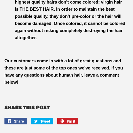
highest quality hairs don't come colored: virgin hair
is
THE BEST HAIR
. In order to maintain the best
possible quality, they don't pre-color or the hair will
become damaged. Once colored, it cannot be colored
again without risking completely destroying the hair
altogether.
Our customers come in with a lot of great questions and
these are just some of the top ones we've received. If you
have any questions about human hair, leave a comment
below!
SHARE THIS POST
Share
Share
Tweet
Tweet
Pin it
Pin
on
on
on