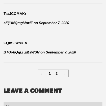
TeaJCOMAKr
sFljUNQmgMurfZ
on
September 7, 2020
CQbSlIWMGA
BTOyhQgLFzMsWSN
on
September 7, 2020
←
1
2
→
LEAVE A COMMENT
Name