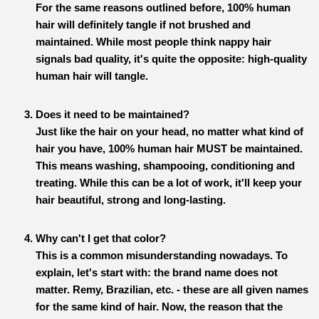
For the same reasons outlined before, 100% human
hair will definitely tangle if not brushed and
maintained. While most people think nappy hair
signals bad quality, it's quite the opposite: high-quality
human hair will tangle.
Does it need to be maintained?
Just like the hair on your head, no matter what kind of
hair you have, 100% human hair MUST be maintained.
This means washing, shampooing, conditioning and
treating. While this can be a lot of work, it'll keep your
hair beautiful, strong and long-lasting.
Why can't I get that color?
This is a common misunderstanding nowadays. To
explain, let's start with: the brand name does not
matter. Remy, Brazilian, etc. - these are all given names
for the same kind of hair. Now, the reason that the