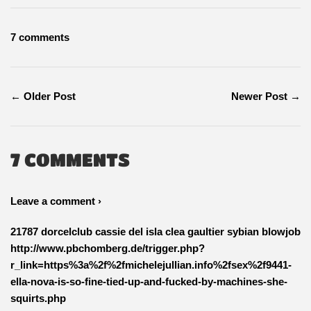
Facebook
Twitter
Pinterest
7 comments
← Older Post
Newer Post →
7 COMMENTS
Leave a comment ›
21787 dorcelclub cassie del isla clea gaultier sybian blowjob
http://www.pbchomberg.de/trigger.php?
r_link=https%3a%2f%2fmichelejullian.info%2fsex%2f9441-
ella-nova-is-so-fine-tied-up-and-fucked-by-machines-she-
squirts.php