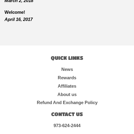
March 2, 2018
Welcome!
April 16, 2017
QUICK LINKS
News
Rewards
Affiliates
About us
Refund And Exchange Policy
CONTACT US
973-624-2444