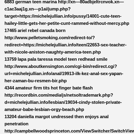
6883 german teen marina http://xn—80adbjeltrcnvok.xn—
c1ac3aaj1g.xn—p1ai/jump.php?
target=https://michelejullian.info/pussy/14001-cute-teen-
hailey-little-gets-her-petite-cunt-rammed-without-mercy.php
17465 ariel rebel canada born
http://www.pelletsmoking.com/redirect-to/?
redirect=https://michelejullian.info/teen/22653-sex-teacher-
with-nicole-aniston-naughty-america-teen.php
13759 lapa pala taressa model teen redhead smile
http://www.aboutkensington.com/cgi-bin/redirect.cgi?
url=michelejullian.info/anal/19913-ilk-kez-anal-sex-yapan-
her-zaman-bu-resmen-bir.php
4344 amateur firm tits hot finger bate flash
http://recordbin.com/
media
/js/netsoltrademark.php?
d=michelejullian.info/lesbian/19034-cindy-stolen-private-
amateur-babe-lesbian-orgy-beach.php
13204 daniella margot undressed then enjoys anal
penetration
http://campbellwoodsprinceton.com/ViewSwitcher/SwitchVie