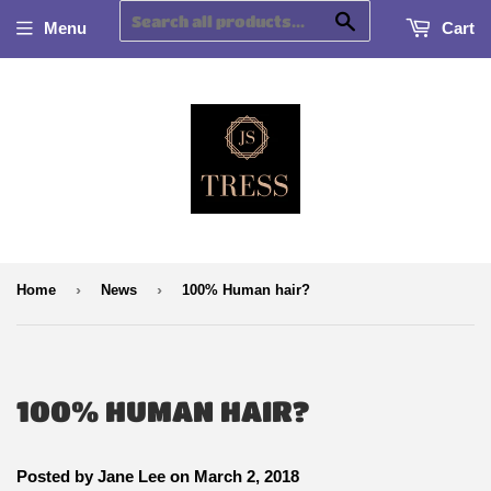
Search
Menu
Cart
›
›
Home
News
100% Human hair?
100% HUMAN HAIR?
Posted by
Jane Lee
on
March 2, 2018