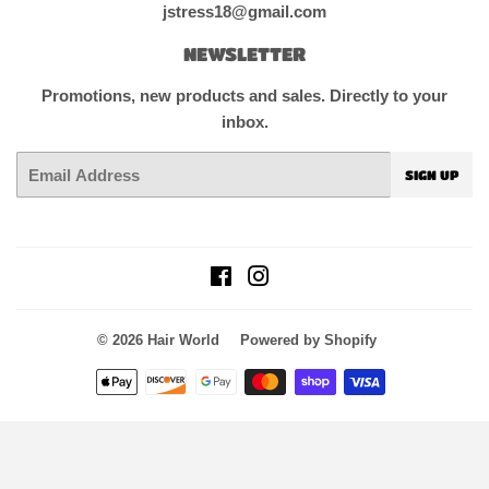
jstress18@gmail.com
NEWSLETTER
Promotions, new products and sales. Directly to your
inbox.
Email
SIGN UP
Facebook
Instagram
© 2026
Hair World
Powered by Shopify
Payment
icons