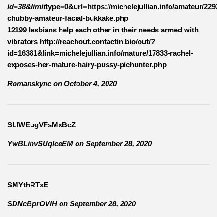
id=38&limit
type=0&url=https://michelejullian.info/amateur/229
chubby-amateur-facial-bukkake.php
12199 lesbians help each other in their needs armed with
vibrators http://reachout.contactin.bio/out/?
id=16381&link=michelejullian.info/mature/17833-rachel-
exposes-her-mature-hairy-pussy-pichunter.php
Romanskync
on
October 4, 2020
SLlWEugVFsMxBcZ
YwBLihvSUqlceEM
on
September 28, 2020
SMYthRTxE
SDNcBprOVlH
on
September 28, 2020