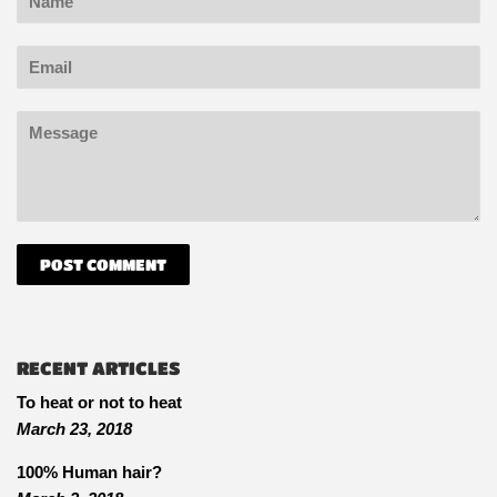
Email
Message
RECENT ARTICLES
To heat or not to heat
March 23, 2018
100% Human hair?