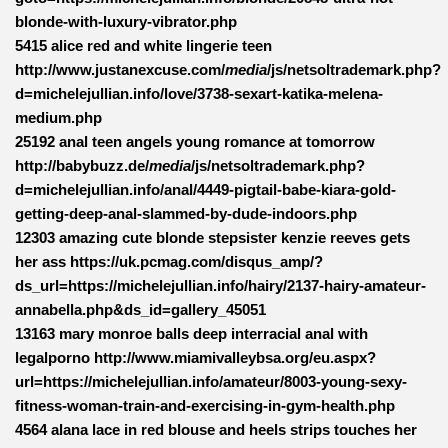
blonde-with-luxury-vibrator.php
5415 alice red and white lingerie teen
http://www.justanexcuse.com/
media
/js/netsoltrademark.php?
d=michelejullian.info/love/3738-sexart-katika-melena-
medium.php
25192 anal teen angels young romance at tomorrow
http://babybuzz.de/
media
/js/netsoltrademark.php?
d=michelejullian.info/anal/4449-pigtail-babe-kiara-gold-
getting-deep-anal-slammed-by-dude-indoors.php
12303 amazing cute blonde stepsister kenzie reeves gets
her ass https://uk.pcmag.com/disqus_amp/?
ds_url=https://michelejullian.info/hairy/2137-hairy-amateur-
annabella.php&ds_id=gallery_45051
13163 mary monroe balls deep interracial anal with
legalporno http://www.miamivalleybsa.org/eu.aspx?
url=https://michelejullian.info/amateur/8003-young-sexy-
fitness-woman-train-and-exercising-in-gym-health.php
4564 alana lace in red blouse and heels strips touches her