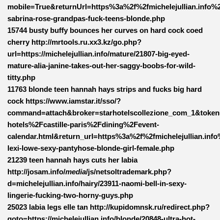
mobile=True&returnUrl=https%3a%2f%2fmichelejullian.info%
sabrina-rose-grandpas-fuck-teens-blonde.php
15744 busty buffy bounces her curves on hard cock coed
cherry http://mrtools.ru.xx3.kz/go.php?
url=https://michelejullian.info/mature/21807-big-eyed-
mature-alia-janine-takes-out-her-saggy-boobs-for-wild-
titty.php
11763 blonde teen hannah hays strips and fucks big hard
cock https://www.iamstar.it/sso/?
command=attach&broker=starhotelscollezione_com_1&toke
hotels%2Fcastille-paris%2Fdining%2Fevent-
calendar.html&return_url=https%3a%2f%2fmichelejullian.inf
lexi-lowe-sexy-pantyhose-blonde-girl-female.php
21239 teen hannah hays cuts her labia
http://josam.info/
media
/js/netsoltrademark.php?
d=michelejullian.info/hairy/23911-naomi-bell-in-sexy-
lingerie-fucking-two-horny-guys.php
25023 labia legs elle tan http://kupidomnsk.ru/redirect.php?
goto=https://michelejullian.info/blonde/20848-ultra-hot-