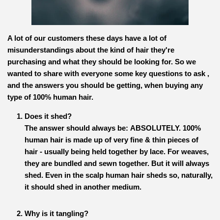
A lot of our customers these days have a lot of
misunderstandings about the kind of hair they're
purchasing and what they should be looking for. So we
wanted to share with everyone some key questions to ask ,
and the answers you should be getting, when buying any
type of 100% human hair.
Does it shed?
The answer should always be:
ABSOLUTELY.
100%
human hair is made up of very fine & thin pieces of
hair - usually being held together by lace. For weaves,
they are bundled and sewn together. But it will always
shed. Even in the scalp human hair sheds so, naturally,
it should shed in another medium.
Why is it tangling?